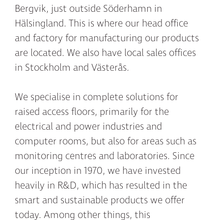
Bergvik, just outside Söderhamn in
Hälsingland. This is where our head office
and factory for manufacturing our products
are located. We also have local sales offices
in Stockholm and Västerås.
We specialise in complete solutions for
raised access floors, primarily for the
electrical and power industries and
computer rooms, but also for areas such as
monitoring centres and laboratories. Since
our inception in 1970, we have invested
heavily in R&D, which has resulted in the
smart and sustainable products we offer
today. Among other things, this