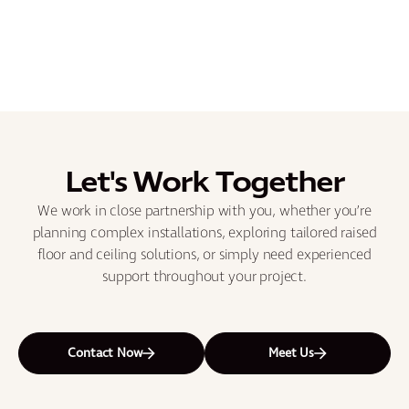
Let's Work Together
We work in close partnership with you, whether you’re
planning complex installations, exploring tailored raised
floor and ceiling solutions, or simply need experienced
support throughout your project.
Contact Now
Meet Us