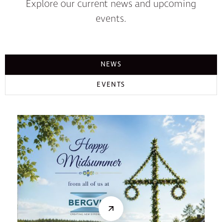
Explore our current news and upcoming
events.
NEWS
EVENTS