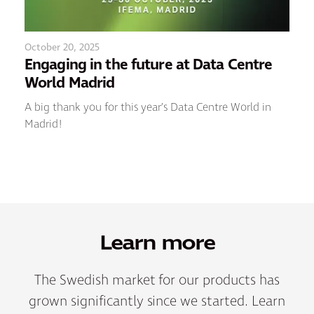
October 20, 2025
Engaging in the future at Data Centre
World Madrid
A big thank you for this year’s Data Centre World in
Madrid!
Learn more
The Swedish market for our products has
grown significantly since we started. Learn