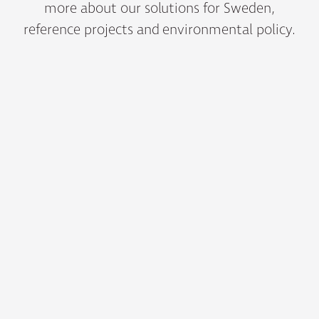
more about our solutions for Sweden,
reference projects and environmental policy.
01
Our Products for Sweden
Bergvik’s products for the Swedish market are tailored for
state-of-the-art data centres, heavy industry, mission-critical
buildings and power utilities.
02
Reference projects
Here you can find testimonials from selected Bergvik
customers in Sweden.