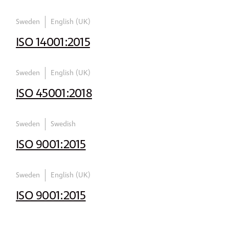
Sweden
English (UK)
ISO 14001:2015
Sweden
English (UK)
ISO 45001:2018
Sweden
Swedish
ISO 9001:2015
Sweden
English (UK)
ISO 9001:2015