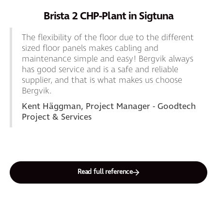
Brista 2 CHP-Plant in Sigtuna
The flexibility of the floor due to the different
sized floor panels makes cabling and
maintenance simple and easy! Bergvik always
has good service and is a safe and reliable
supplier, and that is what makes us choose
Bergvik.
Kent Häggman, Project Manager - Goodtech
Project & Services
Read full reference