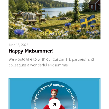
June 18, 2026
Happy Midsummer!
We would like to wish our customers, partners, and
colleagues a wonderful Midsummer!