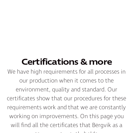
Certifications & more
We have high requirements for all processes in
our production when it comes to the
environment, quality and standard. Our
certificates show that our procedures for these
requirements work and that we are constantly
working on improvements. On this page you
will find all the certificates that Bergvik as a