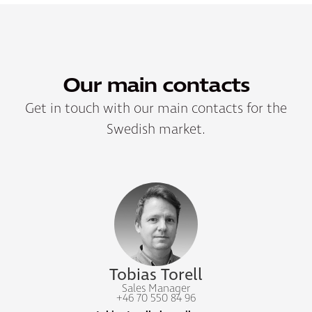
Our main contacts
Get in touch with our main contacts for the
Swedish market.
Tobias Torell
Sales Manager
+46 70 550 84 96