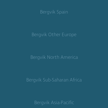
Bergvik Spain
Bergvik Other Europe
Bergvik North America
Bergvik Sub-Saharan Africa
Bergvik Asia-Pacific