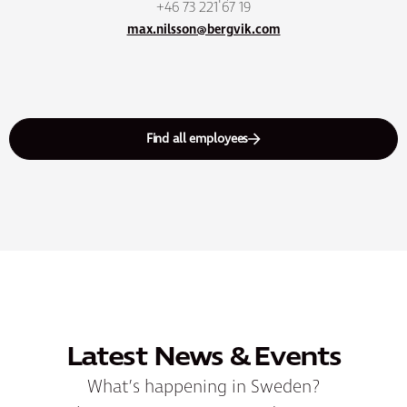
+46 73 221 67 19
max.nilsson@bergvik.com
Find all employees
Latest News & Events
What’s happening in Sweden?