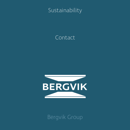
Sustainability
Contact
Bergvik Group