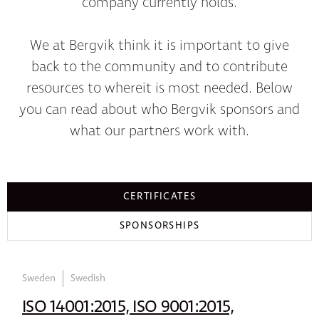
company currently holds.
We at Bergvik think it is important to give
back to the community and to contribute
resources to whereit is most needed. Below
you can read about who Bergvik sponsors and
what our partners work with.
CERTIFICATES
SPONSORSHIPS
Sweden
Swedish
ISO 14001:2015, ISO 9001:2015,