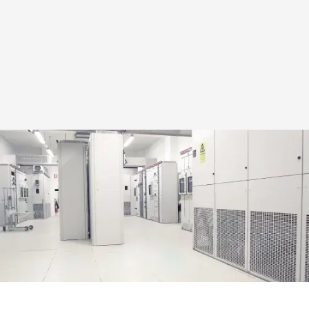
03
Environmental policy
Bergvik follows clear guidelines for how environmental work
is conducted across the company.