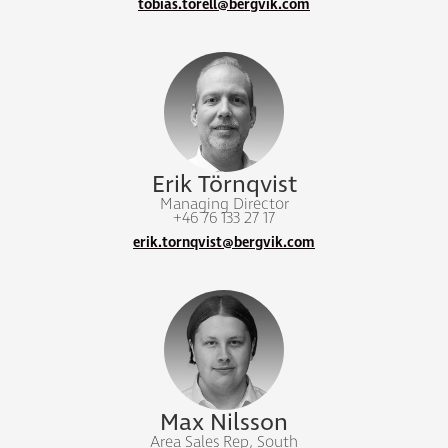
tobias.torell@bergvik.com
Erik Törnqvist
Managing Director
+46 76 133 27 17
erik.tornqvist@bergvik.com
Max Nilsson
Area Sales Rep, South