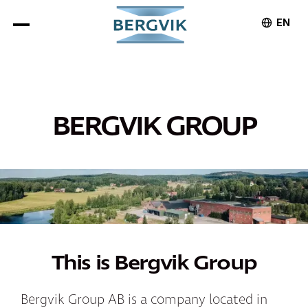
EN
BERGVIK GROUP
This is Bergvik Group
Bergvik Group AB is a company located in