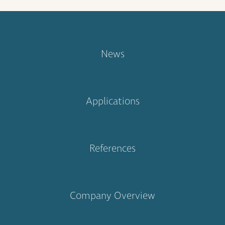
News
Applications
References
Company Overview