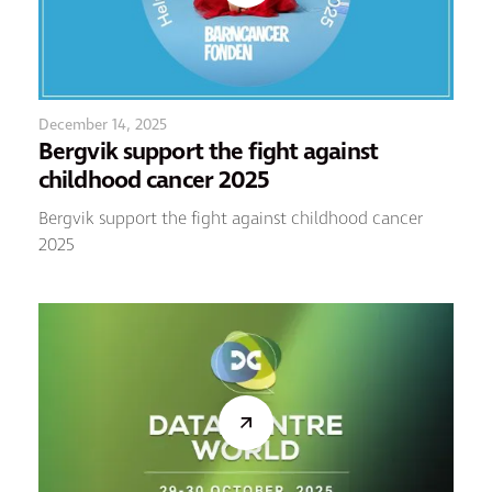
December 14, 2025
Bergvik support the fight against
childhood cancer 2025
Bergvik support the fight against childhood cancer
2025