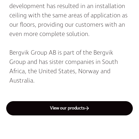
development has resulted in an installation
ceiling with the same areas of application as
our floors, providing our customers with an
even more complete solution.
Bergvik Group AB is part of the Bergvik
Group and has sister companies in South
Africa, the United States, Norway and
Australia.
View our products